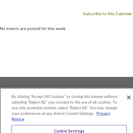
Subscribe to this Calendar
No events are posted for this week
By clicking “Accept All Cookies” or closing this banner without
selecting “Reject All,” you consent to the use of all cookies. To
use only essential cookies, select “Reject All.” You may change
Accessibility
your preferences at any time in Cookie Settings.
Privacy
Equity and Community Inclusion
Notice
Environment and Sustainability
Privacy Policy
Cookie Settings