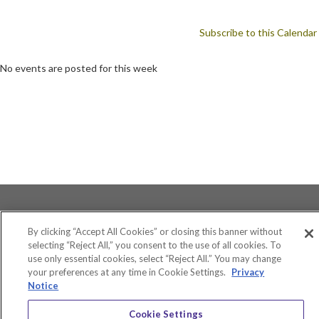
Subscribe to this Calendar
No events are posted for this week
By clicking “Accept All Cookies” or closing this banner without
selecting “Reject All,” you consent to the use of all cookies. To
use only essential cookies, select “Reject All.” You may change
Accessibility
your preferences at any time in Cookie Settings.
Privacy
Equity and Community Inclusion
Notice
Environment and Sustainability
Privacy Policy
Cookie Settings