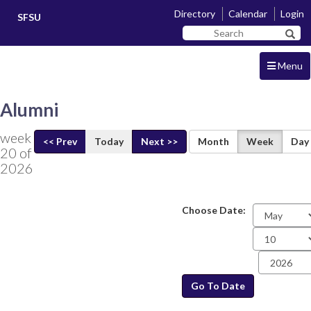
Skip
Skip
Directory
Calendar
Login
SFSU
to
to
Search
main
navigation
Sear
SF
content
State
Menu
Alumni
week
<< Prev
Today
Next >>
Month
Week
Day
20 of
2026
Choose Date:
Date
Go To Date